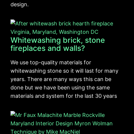
design.
Whitewashing brick, stone
fireplaces and walls?
We use top-quality materials for
whitewashing stone so it will last for many
years. There are many ways this can be
done but we have been using the same
materials and system for the last 30 years