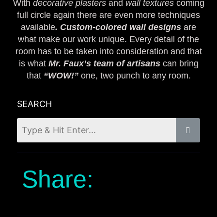
With
decorative plasters
and
wall textures
coming
full circle again there are even more techniques
available
. Custom-colored wall designs
are
what make our work unique. Every detail of the
room has to be taken into consideration and that
is what
Mr. Faux’s team of artisans
can bring
that
“WOW!”
one, two punch to any room.
SEARCH
Share: