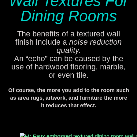
Wall Textures For
Dining Rooms
The benefits of a textured wall
finish include a
noise reduction
quality.
An “echo” can be caused by the
use of hardwood flooring, marble,
or even tile.
Of course, the more you add to the room such
as area rugs, artwork, and furniture the more
it reduces that effect.