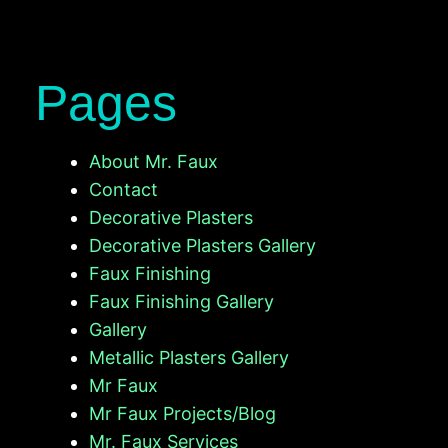
Pages
About Mr. Faux
Contact
Decorative Plasters
Decorative Plasters Gallery
Faux Finishing
Faux Finishing Gallery
Gallery
Metallic Plasters Gallery
Mr Faux
Mr Faux Projects/Blog
Mr. Faux Services