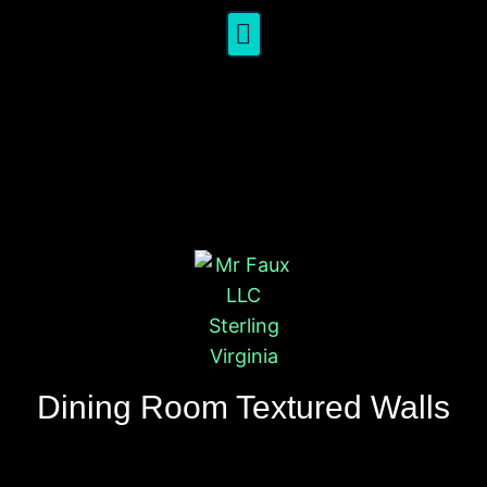
Dining Room Textured Walls