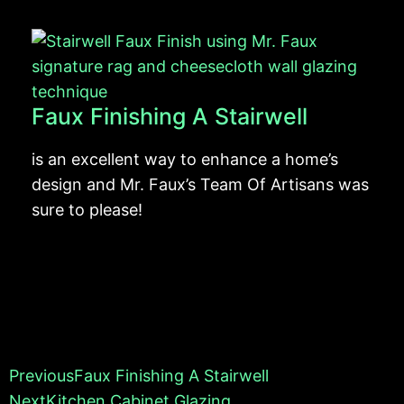
Faux Finishing A Stairwell
is an excellent way to enhance a home’s
design and Mr. Faux’s Team Of Artisans was
sure to please!
Previous
Faux Finishing A Stairwell
Next
Kitchen Cabinet Glazing