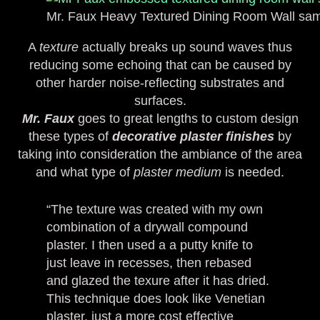
Mr. Faux Heavy Textured Dining Room Wall sa
A
texture
actually breaks up sound waves thus
reducing some echoing that can be caused by
other harder noise-reflecting substrates and
surfaces.
Mr. Faux
goes to great lengths to custom design
these types of
decorative plaster finishes
by
taking into consideration the ambiance of the area
and what type of
plaster medium
is needed.
“The texture was created with my own
combination of a drywall compound
plaster. I then used a a putty knife to
just leave in recesses, then rebased
and glazed the texure after it has dried.
This technique does look like Venetian
plaster, just a more cost effective