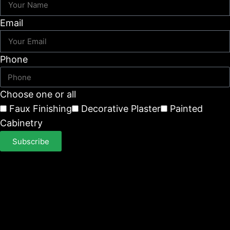
Email
Phone
Choose one or all
Faux Finishing
Decorative Plaster
Painted
Cabinetry
Subscribe