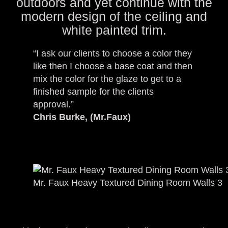
outdoors and yet continue with the
modern design of the ceiling and
white painted trim.
“I ask our clients to choose a color they
like then I choose a base coat and then
mix the color for the glaze to get to a
finished sample for the clients
approval.”
Chris Burke, (Mr.Faux)
Mr. Faux Heavy Textured Dining Room Walls 3