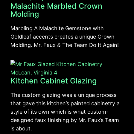
Malachite Marbled Crown
Molding
Marbling A Malachite Gemstone with
Goldleaf accents creates a unique Crown
Molding. Mr. Faux & The Team Do It Again!
Kitchen Cabinet Glazing
The custom glazing was a unique process
that gave this kitchen’s painted cabinetry a
style of its own which is what custom-
designed faux finishing by Mr. Faux’s Team
is about.