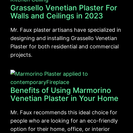
Grassello Venetian Plaster For
Walls and Ceilings in 2023
Mr. Faux plaster artisans have specialized in
designing and installing Grassello Venetian
Plaster for both residential and commercial
projects.
Benefits of Using Marmorino
Venetian Plaster in Your Home
Mr. Faux recommends this ideal choice for
people who are looking for an eco-friendly
option for their home, office, or interior