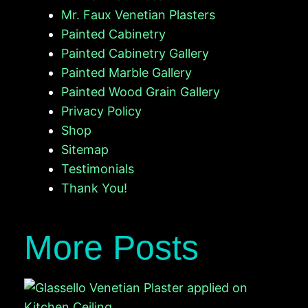
Mr. Faux Venetian Plasters
Painted Cabinetry
Painted Cabinetry Gallery
Painted Marble Gallery
Painted Wood Grain Gallery
Privacy Policy
Shop
Sitemap
Testimonials
Thank You!
More Posts