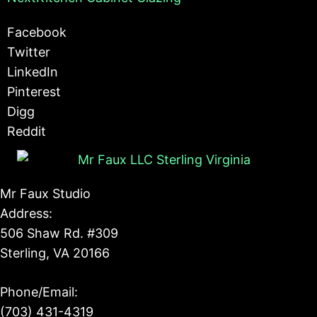
Facebook
Twitter
LinkedIn
Pinterest
Digg
Reddit
Mr Faux Studio
Address:
506 Shaw Rd. #309
Sterling, VA 20166
Phone/Email:
(703) 431-4319