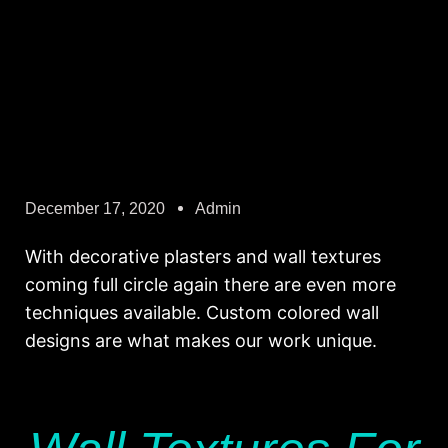
December 17, 2020
Admin
With decorative plasters and wall textures
coming full circle again there are even more
techniques available. Custom colored wall
designs are what makes our work unique.