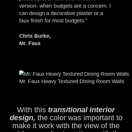
version- when budgets are a concern. I
can design a decorative plaster or a
faux finish for most budgets.”
Chris Burke,
Mr. Faux
Mr. Faux Heavy Textured Dining Room Walls
With this
transitional interior
design,
the color was important to
make it work with the view of the