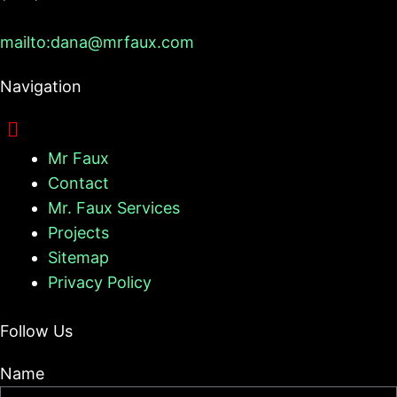
mailto:dana@mrfaux.com
Navigation
Mr Faux
Contact
Mr. Faux Services
Projects
Sitemap
Privacy Policy
Follow Us
Name