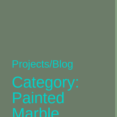
Projects/Blog
Category:
Painted
Marble