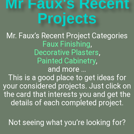
Mr Faux's Recent
Projects
Mr. Faux’s Recent Project Categories
Faux Finishing
,
Decorative Plasters
,
Painted Cabinetry
,
and more …
This is a good place to get ideas for
your considered projects. Just click on
the card that interests you and get the
details of each completed project.
Not seeing what you’re looking for?