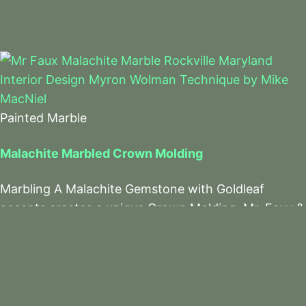
Painted Marble
Malachite Marbled Crown Molding
Marbling A Malachite Gemstone with Goldleaf
accents creates a unique Crown Molding. Mr. Faux &
The Team Do It Again!
Read More
Facebook