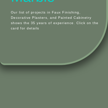
Our list of projects in Faux Finishing,
Decorative Plasters, and Painted Cabinetry
shows the 35 years of experience. Click on the
card for details